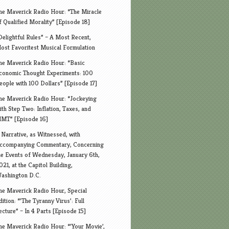
he Maverick Radio Hour: “The Miracle
f Qualified Morality” [Episode 18]
Delightful Rules” – A Most Recent,
ost Favoritest Musical Formulation
he Maverick Radio Hour: “Basic
conomic Thought Experiments: 100
eople with 100 Dollars” [Episode 17]
he Maverick Radio Hour: “Jockeying
ith Step Two: Inflation, Taxes, and
MT” [Episode 16]
 Narrative, as Witnessed, with
ccompanying Commentary, Concerning
he Events of Wednesday, January 6th,
021, at the Capitol Building,
ashington D.C.
he Maverick Radio Hour, Special
dition: “’The Tyranny Virus’: Full
ecture” – In 4 Parts [Episode 15]
he Maverick Radio Hour: “’Your Movie’,