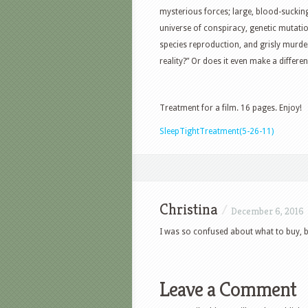
mysterious forces; large, blood-suckin
universe of conspiracy, genetic mutat
species reproduction, and grisly murder
reality?” Or does it even make a differe
Treatment for a film. 16 pages. Enjoy!
SleepTightTreatment(5-26-11)
Christina
/
December 6, 2016
I was so confused about what to buy, b
Leave a Comment