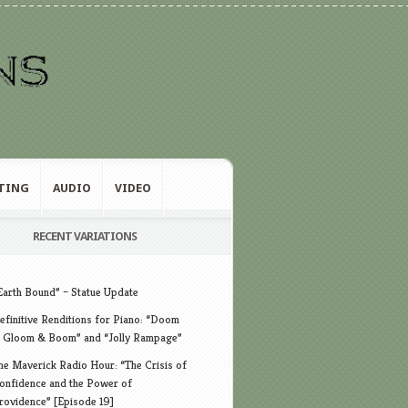
TING
AUDIO
VIDEO
RECENT VARIATIONS
Earth Bound” – Statue Update
efinitive Renditions for Piano: “Doom
 Gloom & Boom” and “Jolly Rampage”
he Maverick Radio Hour: “The Crisis of
onfidence and the Power of
rovidence” [Episode 19]