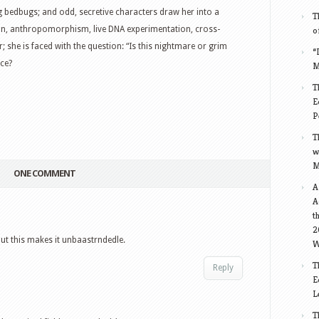
g bedbugs; and odd, secretive characters draw her into a
T
ion, anthropomorphism, live DNA experimentation, cross-
o
; she is faced with the question: “Is this nightmare or grim
“
nce?
M
T
E
P
T
w
M
ONE COMMENT
A
A
t
2
ut this makes it unbaastrndedle.
W
T
Reply
E
L
T