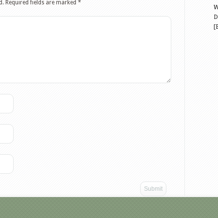
d.
Required fields are marked
*
W
D
[