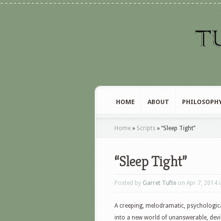
HOME
ABOUT
PHILOSOPH
Home
»
Scripts
»
“Sleep Tight”
“Sleep Tight”
Posted by
Garret Tufte
on Apr 7, 2014 
A creeping, melodramatic, psychologic
into a new world of unanswerable, devi