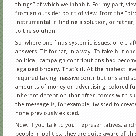
things” of which we inhabit. For my part, vi
from an outsider point of view, from the “bir
instrumental in finding a solution, or rather
to the solution.
So, where one finds systemic issues, one craf
answers. Tit for tat, in a way. To take but on
political, campaign contributions had become
legalized bribery. That’s it. At the highest lev
required taking massive contributions and s
amounts of money on advertising, colored fu
inherent deception that often comes with su
the message is, for example, twisted to cre
none previously existed.
Now, if you talk to your representatives, an
people in politics, they are quite aware of th