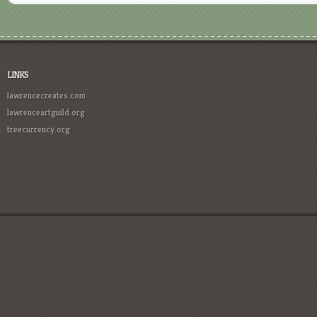
LINKS
lawrencecreates.com
lawrenceartguild.org
treecurrency.org