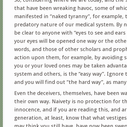
that have been wreaking havoc, some of whi
manifested in “naked tyranny”, for example, 
predatory nature of our medical system. By n
be clear to anyone with “eyes to see and ears 
your eyes will be opened one way or the othe
words, and those of other scholars and prop
action upon them, for example, by avoiding 
you or your loved ones may be taken advantag
system and others, is the “easy way”. Ignore
and you will find out “the hard way”, as many
Even the deceivers, themselves, have been wa
their own way. Naivety is no protection for 
innocence, and if you are reading this, and a
generation, at least, know that what vestige
may think you still have, have now been swep