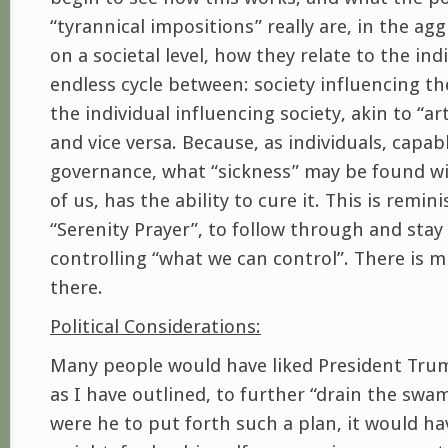
“tyrannical impositions” really are, in the ag
on a societal level, how they relate to the ind
endless cycle between: society influencing th
the individual influencing society, akin to “art
and vice versa. Because, as individuals, capabl
governance, what “sickness” may be found wi
of us, has the ability to cure it. This is remin
“Serenity Prayer”, to follow through and stay
controlling “what we can control”. There is
there.
Political Considerations:
Many people would have liked President Tru
as I have outlined, to further “drain the swa
were he to put forth such a plan, it would hav