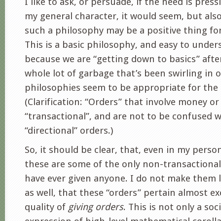
I like to ask, or persuade, if the need is press
my general character, it would seem, but also
such a philosophy may be a positive thing fo
This is a basic philosophy, and easy to unde
because we are “getting down to basics” afte
whole lot of garbage that’s been swirling in 
philosophies seem to be appropriate for th
(Clarification: “Orders” that involve money o
“transactional”, and are not to be confused w
“directional” orders.)
So, it should be clear, that, even in my perso
these are some of the only non-transactional 
have ever given anyone. I do not make them l
as well, that these “orders” pertain almost ex
quality of
giving orders
. This is not only a so