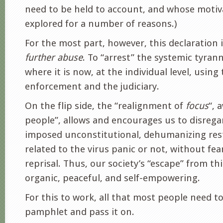
need to be held to account, and whose motiv
explored for a number of reasons.)
For the most part, however, this declaration 
further abuse
. To “arrest” the systemic tyran
where it is now, at the individual level, using
enforcement and the judiciary.
On the flip side, the “realignment of
focus
“, 
people”, allows and encourages us to disrega
imposed unconstitutional, dehumanizing rest
related to the virus panic or not, without fea
reprisal. Thus, our society’s “escape” from thi
organic, peaceful, and self-empowering.
For this to work, all that most people need to
pamphlet and pass it on.