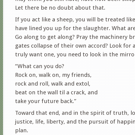
Let there be no doubt about that.
If you act like a sheep, you will be treated li
have lined you up for the slaughter. What ar
Go along to get along? Pray the machinery b
gates collapse of their own accord? Look for a
truly want one, you need to look in the mirro
“What can you do?
Rock on, walk on, my friends,
rock and roll, walk and extol,
beat on the wall til a crack, and
take your future back.”
Toward that end, and in the spirit of truth, 
justice, life, liberty, and the pursuit of happin
plan.