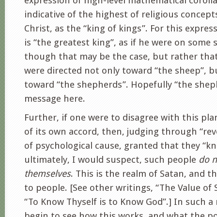
expression of high-level mathematical corolla
indicative of the highest of religious concept
Christ, as the “king of kings”. For this expres
is “the greatest king”, as if he were on some s
though that may be the case, but rather that
were directed not only toward “the sheep”, bu
toward “the shepherds”. Hopefully “the sheph
message here.
Further, if one were to disagree with this plan
of its own accord, then, judging through “re
of psychological cause, granted that they “k
ultimately, I would suspect, such people
do n
themselves
. This is the realm of Satan, and t
to people. [See other writings, “The Value of
“To Know Thyself is to Know God”.] In such 
begin to see how this works, and what the p