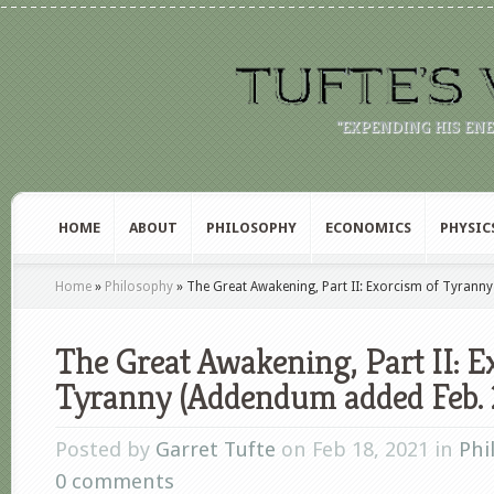
"EXPENDING HIS EN
HOME
ABOUT
PHILOSOPHY
ECONOMICS
PHYSIC
Home
»
Philosophy
»
The Great Awakening, Part II: Exorcism of Tyrann
The Great Awakening, Part II: E
Tyranny (Addendum added Feb. 
Posted by
Garret Tufte
on Feb 18, 2021 in
Phi
0 comments