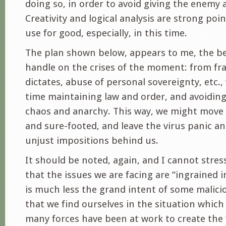
doing so, in order to avoid giving the enemy 
Creativity and logical analysis are strong po
use for good, especially, in this time.
The plan shown below, appears to me, the be
handle on the crises of the moment: from fra
dictates, abuse of personal sovereignty, etc.,
time maintaining law and order, and avoiding
chaos and anarchy. This way, we might move
and sure-footed, and leave the virus panic a
unjust impositions behind us.
It should be noted, again, and I cannot stres
that the issues we are facing are “ingrained i
is much less the grand intent of some malicio
that we find ourselves in the situation which 
many forces have been at work to create the