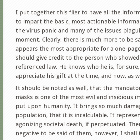
I put together this flier to have all the info
to impart the basic, most actionable inform
the virus panic and many of the issues plagu
moment. Clearly, there is much more to be sa
appears the most appropriate for a one-page f
should give credit to the person who showe
referenced law. He knows who he is, for sure,
appreciate his gift at the time, and now, as we
It should be noted as well, that the mandato
masks is one of the most evil and insidious i
put upon humanity. It brings so much dama
population, that it is incalculable. It represe
agonizing societal death, if perpetuated. Th
negative to be said of them, however, I shall 