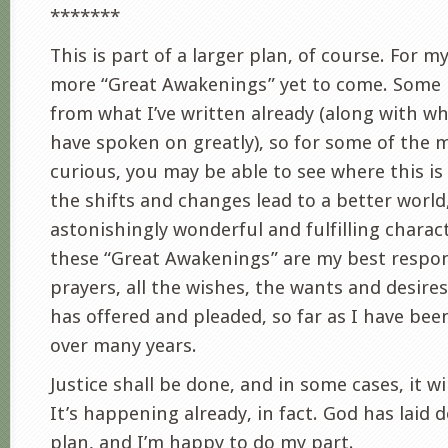
*******
This is part of a larger plan, of course. For m
more “Great Awakenings” yet to come. Some 
from what I’ve written already (along with w
have spoken on greatly), so for some of the m
curious, you may be able to see where this is
the shifts and changes lead to a better world
astonishingly wonderful and fulfilling charac
these “Great Awakenings” are my best respons
prayers, all the wishes, the wants and desire
has offered and pleaded, so far as I have bee
over many years.
Justice shall be done, and in some cases, it wi
It’s happening already, in fact. God has laid 
plan, and I’m happy to do my part.