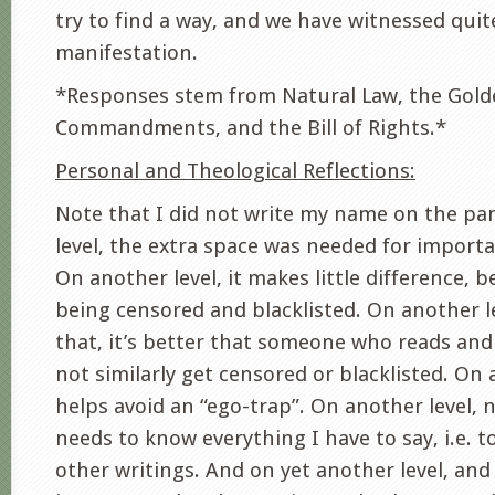
try to find a way, and we have witnessed quit
manifestation.
*Responses stem from Natural Law, the Gold
Commandments, and the Bill of Rights.*
Personal and Theological Reflections:
Note that I did not write my name on the p
level, the extra space was needed for import
On another level, it makes little difference, b
being censored and blacklisted. On another l
that, it’s better that someone who reads and
not similarly get censored or blacklisted. On 
helps avoid an “ego-trap”. On another level, 
needs to know everything I have to say, i.e. 
other writings. And on yet another level, an