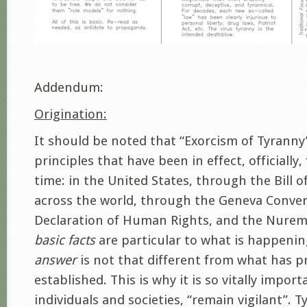
Addendum:
Origination:
It should be noted that “Exorcism of Tyranny
principles that have been in effect, officially,
time: in the United States, through the Bill o
across the world, through the Geneva Conven
Declaration of Human Rights, and the Nure
basic facts
are particular to what is happeni
answer
is not that different from what has p
established. This is why it is so vitally import
individuals and societies, “remain vigilant”. T