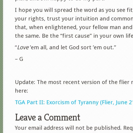
I hope you will spread the word as you see fit
your rights, trust your intuition and common
that, when enlightened, your fellow man and
the same. Be the “first cause” in your own life
“
Love
’em all, and let God sort ’em out.”
– G
Update: The most recent version of the flier
here:
TGA Part II: Exorcism of Tyranny (Flier, June 2
Leave a Comment
Your email address will not be published.
Requ