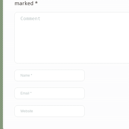
marked
*