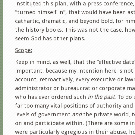
instituted this plan, with a press conference,
“turned himself in”, that would have been as
cathartic, dramatic, and beyond bold, for him
the history books. This was not the case, how
seem God has other plans.
Scope:
Keep in mind, as well, that the “effective date
important, because my intention here is not 
account, retroactively, every executive or la
administrator or bureaucrat or corporate ma
who has ever ordered such
in the past
. To do
far too many vital positions of authority and 
levels of government
and
the private world, t
on and participate within. (There are some i
were particularly egregious in their abuse, 