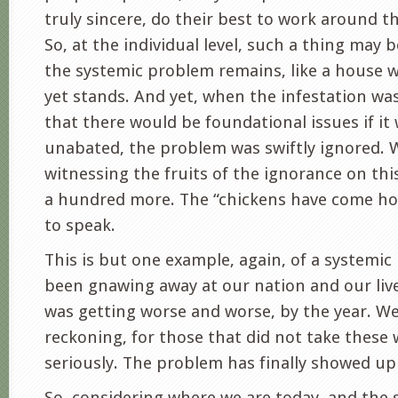
truly sincere, do their best to work around th
So, at the individual level, such a thing may 
the systemic problem remains, like a house w
yet stands. And yet, when the infestation wa
that there would be foundational issues if it
unabated, the problem was swiftly ignored. 
witnessing the fruits of the ignorance on thi
a hundred more. The “chickens have come ho
to speak.
This is but one example, again, of a systemi
been gnawing away at our nation and our live
was getting worse and worse, by the year. W
reckoning, for those that did not take these
seriously. The problem has finally showed up 
So, considering where we are today, and the 