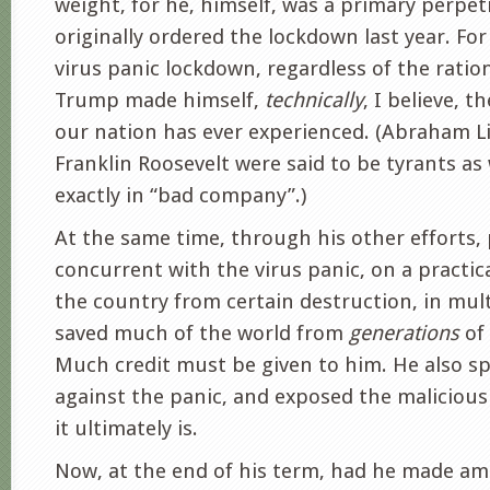
weight, for he, himself, was a primary perpet
originally ordered the lockdown last year. Fo
virus panic lockdown, regardless of the ratio
Trump made himself,
technically
, I believe, t
our nation has ever experienced. (Abraham L
Franklin Roosevelt were said to be tyrants as 
exactly in “bad company”.)
At the same time, through his other efforts, 
concurrent with the virus panic, on a practica
the country from certain destruction, in mul
saved much of the world from
generations
of
Much credit must be given to him. He also sp
against the panic, and exposed the maliciou
it ultimately is.
Now, at the end of his term, had he made a