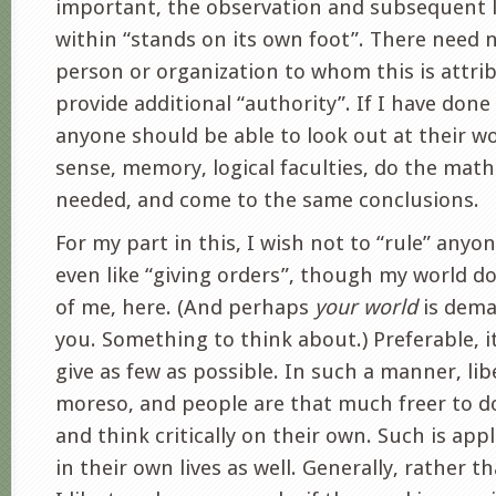
important, the observation and subsequent 
within “stands on its own foot”. There need n
person or organization to whom this is attrib
provide additional “authority”. If I have done
anyone should be able to look out at their wo
sense, memory, logical faculties, do the math
needed, and come to the same conclusions.
For my part in this, I wish not to “rule” anyone
even like “giving orders”, though my world 
of me, here. (And perhaps
your world
is dema
you. Something to think about.) Preferable, it
give as few as possible. In such a manner, lib
moreso, and people are that much freer to d
and think critically on their own. Such is app
in their own lives as well. Generally, rather t