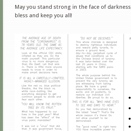
May you stand strong in the face of darknes
bless and keep you all!