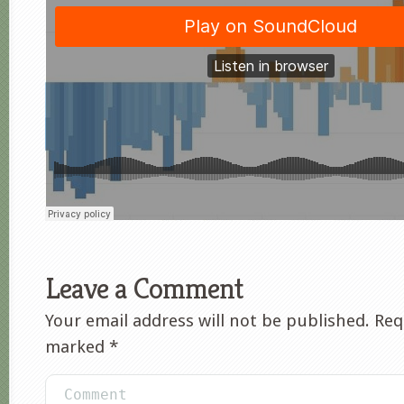
Leave a Comment
Your email address will not be published.
Requ
marked
*