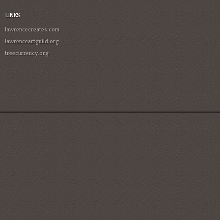
LINKS
lawrencecreates.com
lawrenceartguild.org
treecurrency.org