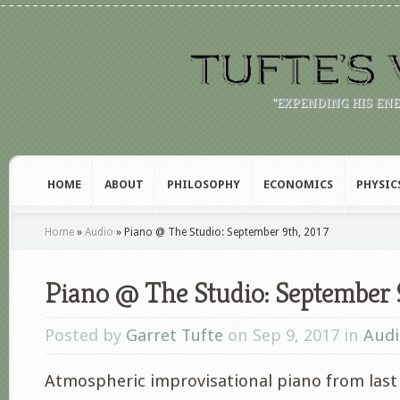
"EXPENDING HIS EN
HOME
ABOUT
PHILOSOPHY
ECONOMICS
PHYSIC
Home
»
Audio
»
Piano @ The Studio: September 9th, 2017
Piano @ The Studio: September 
Posted by
Garret Tufte
on Sep 9, 2017 in
Audi
Atmospheric improvisational piano from last 