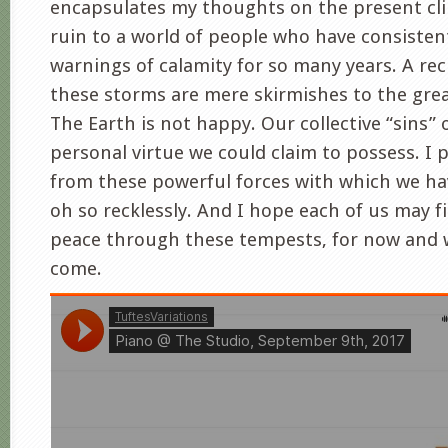
encapsulates my thoughts on the present cli
ruin to a world of people who have consistent
warnings of calamity for so many years. A rec
these storms are mere skirmishes to the grea
The Earth is not happy. Our collective “sins
personal virtue we could claim to possess. I 
from these powerful forces with which we ha
oh so recklessly. And I hope each of us may 
peace through these tempests, for now and 
come.