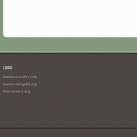
LINKS
lawrencecreates.com
lawrenceartguild.org
treecurrency.org