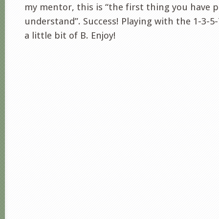
my mentor, this is “the first thing you have p
understand”. Success! Playing with the 1-3-5-
a little bit of B. Enjoy!