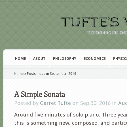
"EXPENDING HIS EN
HOME
ABOUT
PHILOSOPHY
ECONOMICS
PHYSIC
Home
»
Posts made in September, 2016
A Simple Sonata
Posted by
Garret Tufte
on Sep 30, 2016 in
Aud
Around five minutes of solo piano. Three year
this is something new, composed, and particu